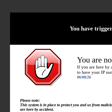
You have trigge
You are no
If you are here by
to have your IP n
06/08/26
Please note:
This system is in place to protect you and us from malici
are here by accident.