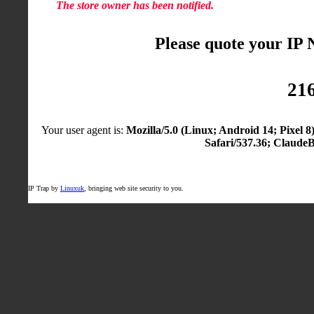
The store owner has been notified.
Please quote your IP
216
Your user agent is:
Mozilla/5.0 (Linux; Android 14; Pixel
Safari/537.36; Claude
IP Trap by
Linuxuk
, bringing web site security to you.