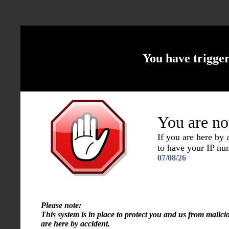
You have trigge
You are no
If you are here by
to have your IP n
07/08/26
Please note:
This system is in place to protect you and us from malici
are here by accident.