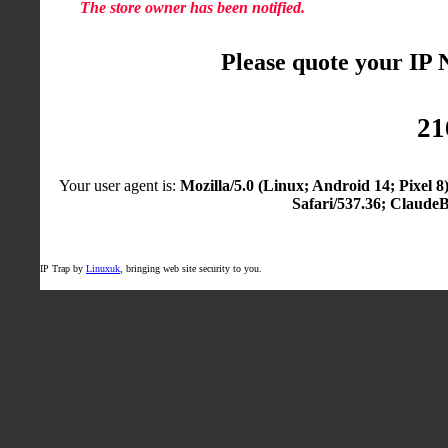
The store owner has been notified.
Please quote your IP
21
Your user agent is:
Mozilla/5.0 (Linux; Android 14; Pixel
Safari/537.36; Claude
IP Trap by
Linuxuk
, bringing web site security to you.