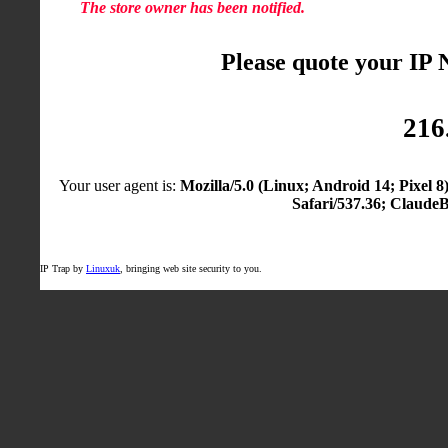
The store owner has been notified.
Please quote your IP
216
Your user agent is:
Mozilla/5.0 (Linux; Android 14; Pixel
Safari/537.36; Claude
IP Trap by
Linuxuk
, bringing web site security to you.