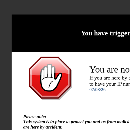
You have trigge
You are no
If you are here by
to have your IP n
07/08/26
Please note:
This system is in place to protect you and us from malici
are here by accident.