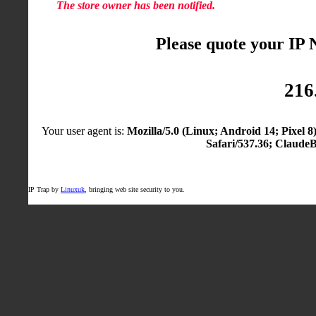
The store owner has been notified.
Please quote your IP
216
Your user agent is:
Mozilla/5.0 (Linux; Android 14; Pixel
Safari/537.36; Claude
IP Trap by
Linuxuk
, bringing web site security to you.