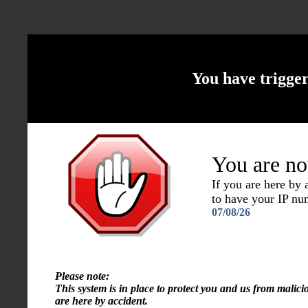
You have trigge
You are no
If you are here by
to have your IP n
07/08/26
Please note:
This system is in place to protect you and us from malici
are here by accident.