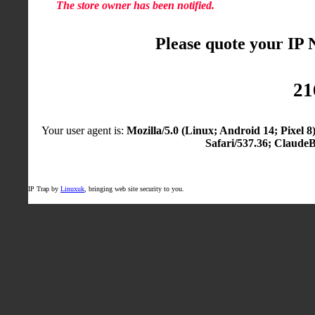
The store owner has been notified.
Please quote your IP
21
Your user agent is:
Mozilla/5.0 (Linux; Android 14; Pixel
Safari/537.36; Claude
IP Trap by
Linuxuk
, bringing web site security to you.