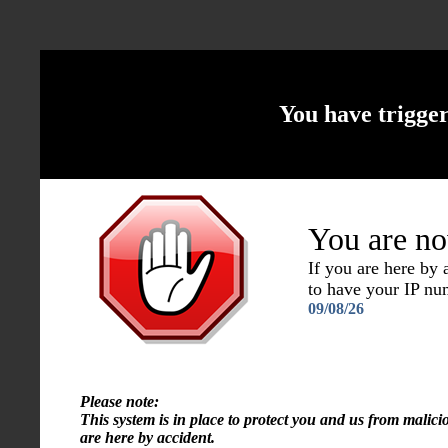
You have trigge
You are no
If you are here by
to have your IP n
09/08/26
Please note:
This system is in place to protect you and us from malici
are here by accident.