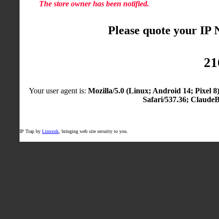
The store owner has been notified.
Please quote your IP
21
Your user agent is:
Mozilla/5.0 (Linux; Android 14; Pixel
Safari/537.36; Claude
IP Trap by
Linuxuk
, bringing web site security to you.