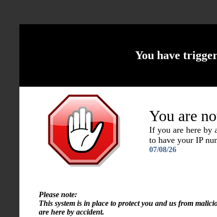
You have trigge
You are no
If you are here by
to have your IP n
07/08/26
Please note:
This system is in place to protect you and us from malici
are here by accident.