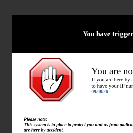
You have trigge
You are no
If you are here by
to have your IP n
09/08/26
Please note:
This system is in place to protect you and us from malici
are here by accident.