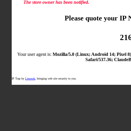
The store owner has been notified.
Please quote your IP
216
Your user agent is:
Mozilla/5.0 (Linux; Android 14; Pixel
Safari/537.36; Claude
IP Trap by
Linuxuk
, bringing web site security to you.