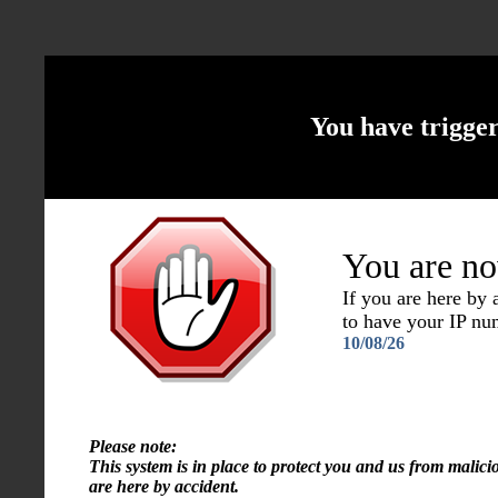
You have trigge
You are no
If you are here by
to have your IP n
10/08/26
Please note:
This system is in place to protect you and us from malici
are here by accident.