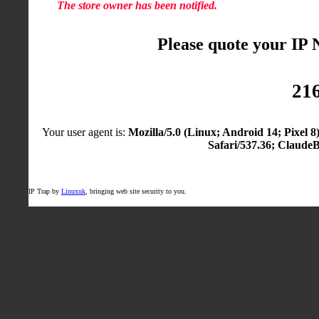
The store owner has been notified.
Please quote your IP
216
Your user agent is:
Mozilla/5.0 (Linux; Android 14; Pixel
Safari/537.36; Claude
IP Trap by
Linuxuk
, bringing web site security to you.