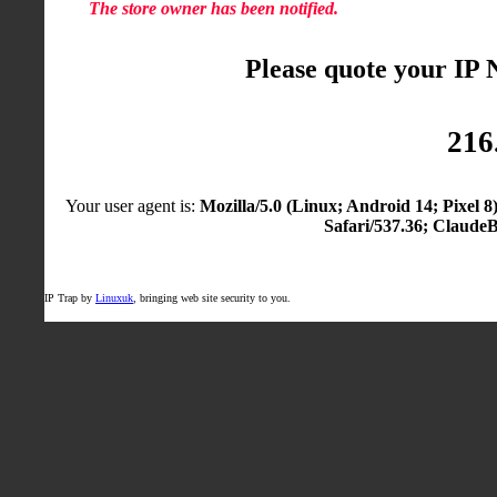
The store owner has been notified.
Please quote your IP
216
Your user agent is:
Mozilla/5.0 (Linux; Android 14; Pixel
Safari/537.36; Claude
IP Trap by
Linuxuk
, bringing web site security to you.