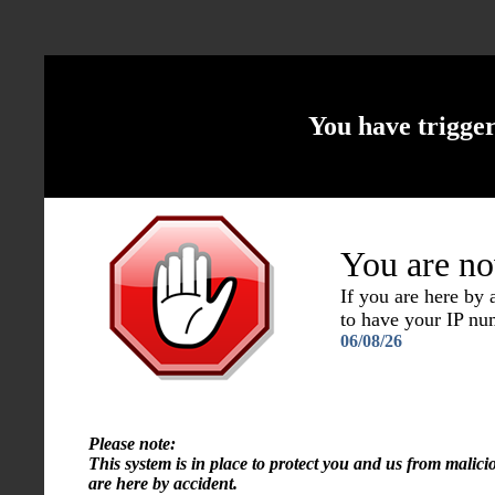
You have trigge
You are no
If you are here by
to have your IP n
06/08/26
Please note:
This system is in place to protect you and us from malici
are here by accident.