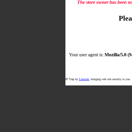
The store owner has been not
Plea
Your user agent is:
Mozilla/5.0 
IP Trap by
Linuxuk
, bringing web site security to you.