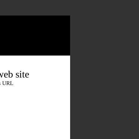
eb site
is URL