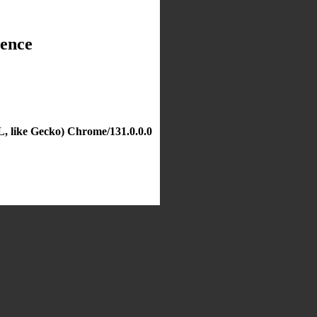
dence
, like Gecko) Chrome/131.0.0.0