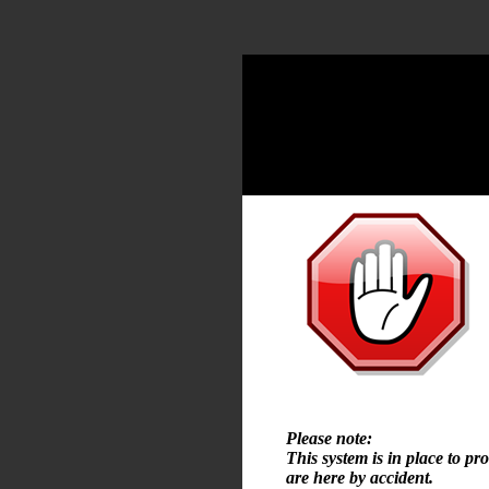
Please note:
This system is in place to pr
are here by accident.