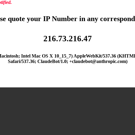
ified.
se quote your IP Number in any correspon
216.73.216.47
(Macintosh; Intel Mac OS X 10_15_7) AppleWebKit/537.36 (KHTML
Safari/537.36; ClaudeBot/1.0; +claudebot@anthropic.com)