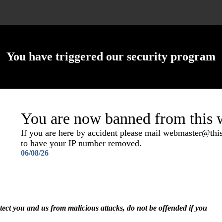
You have triggered our security program
You are now banned from this w
If you are here by accident please mail webmaster@th
to have your IP number removed.
06/08/26
otect you and us from malicious attacks, do not be offended if you