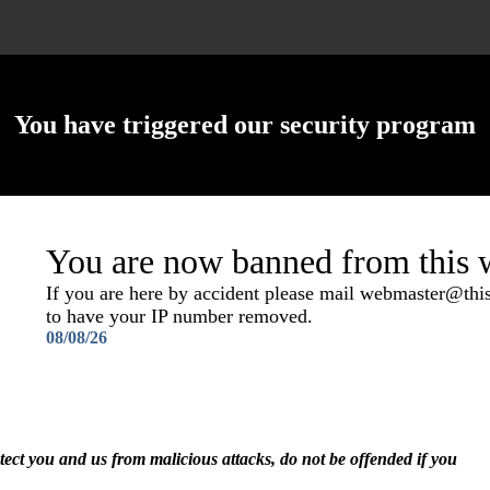
You have triggered our security program
You are now banned from this w
If you are here by accident please mail webmaster@th
to have your IP number removed.
08/08/26
otect you and us from malicious attacks, do not be offended if you