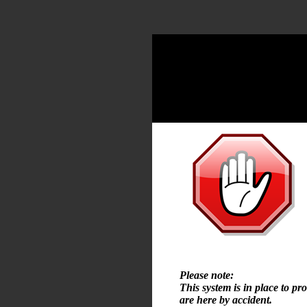
Please note:
This system is in place to pr
are here by accident.