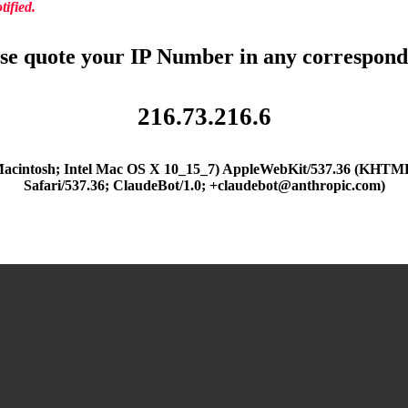
ified.
se quote your IP Number in any correspon
216.73.216.6
(Macintosh; Intel Mac OS X 10_15_7) AppleWebKit/537.36 (KHTML
Safari/537.36; ClaudeBot/1.0; +claudebot@anthropic.com)