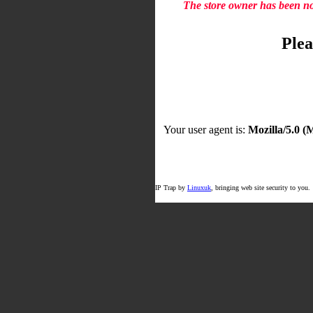
The store owner has been not
Plea
Your user agent is:
Mozilla/5.0 
IP Trap by
Linuxuk
, bringing web site security to you.