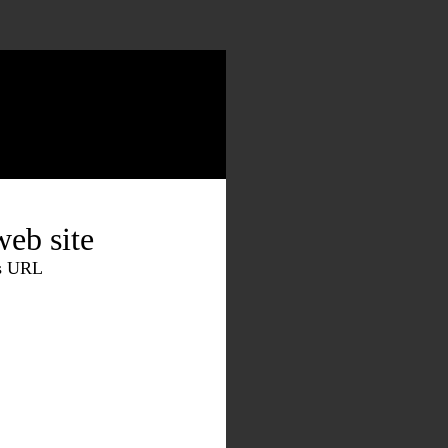
eb site
is URL