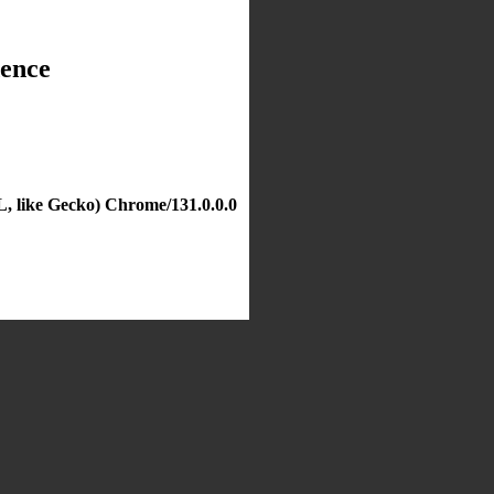
dence
, like Gecko) Chrome/131.0.0.0