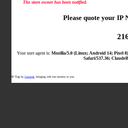
The store owner has been notified.
Please quote your IP
216
Your user agent is:
Mozilla/5.0 (Linux; Android 14; Pixel
Safari/537.36; Claude
IP Trap by
Linuxuk
, bringing web site security to you.