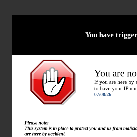
You have trigge
You are no
If you are here by
to have your IP n
07/08/26
Please note:
This system is in place to protect you and us from malici
are here by accident.