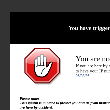
You have trigge
You are no
If you are here by
to have your IP n
06/08/26
Please note:
This system is in place to protect you and us from malici
are here by accident.