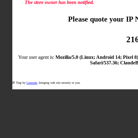
The store owner has been notified.
Please quote your IP
216
Your user agent is:
Mozilla/5.0 (Linux; Android 14; Pixel
Safari/537.36; Claude
IP Trap by
Linuxuk
, bringing web site security to you.