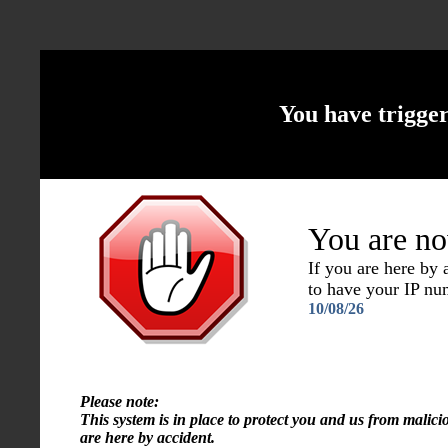
You have trigge
You are no
If you are here by
to have your IP n
10/08/26
Please note:
This system is in place to protect you and us from malici
are here by accident.