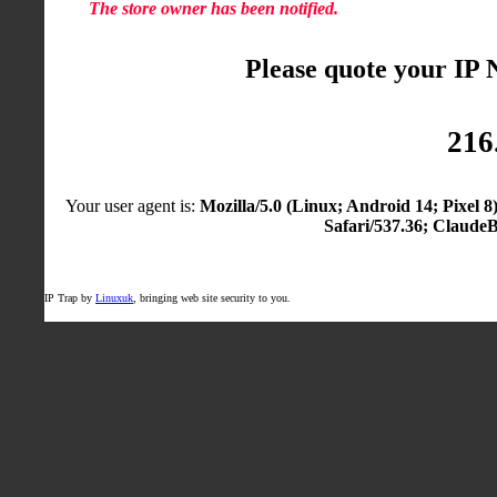
The store owner has been notified.
Please quote your IP
216
Your user agent is:
Mozilla/5.0 (Linux; Android 14; Pixel
Safari/537.36; Claude
IP Trap by
Linuxuk
, bringing web site security to you.