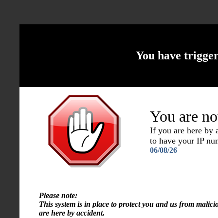
You have trigge
You are no
If you are here by
to have your IP n
06/08/26
Please note:
This system is in place to protect you and us from malici
are here by accident.