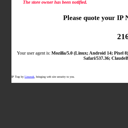
The store owner has been notified.
Please quote your IP
216
Your user agent is:
Mozilla/5.0 (Linux; Android 14; Pixel
Safari/537.36; Claude
IP Trap by
Linuxuk
, bringing web site security to you.