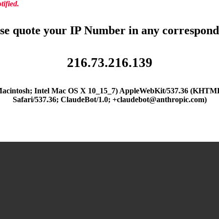
ified.
se quote your IP Number in any correspon
216.73.216.139
(Macintosh; Intel Mac OS X 10_15_7) AppleWebKit/537.36 (KHTML
Safari/537.36; ClaudeBot/1.0; +claudebot@anthropic.com)