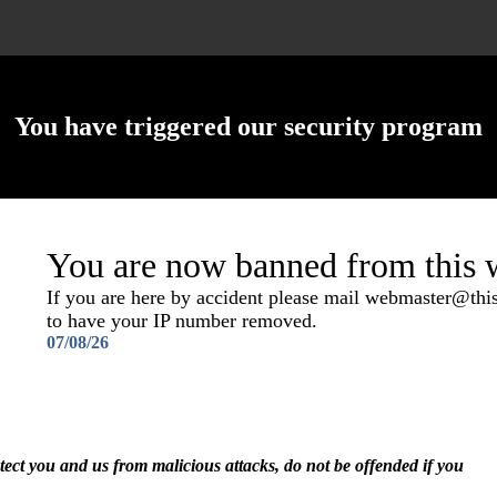
You have triggered our security program
You are now banned from this w
If you are here by accident please mail webmaster@th
to have your IP number removed.
07/08/26
otect you and us from malicious attacks, do not be offended if you