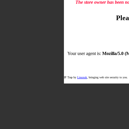
The store owner has been not
Plea
Your user agent is:
Mozilla/5.0 
IP Trap by
Linuxuk
, bringing web site security to you.