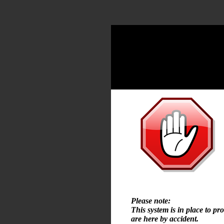
Please note:
This system is in place to pr
are here by accident.