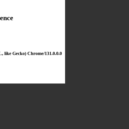
dence
, like Gecko) Chrome/131.0.0.0