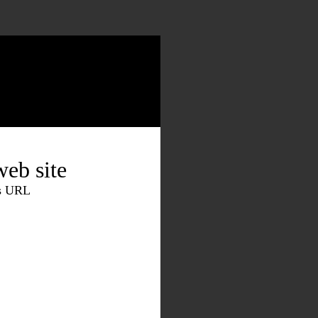
eb site
is URL