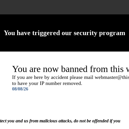
You have triggered our security program
You are now banned from this w
If you are here by accident please mail webmaster@th
to have your IP number removed.
08/08/26
otect you and us from malicious attacks, do not be offended if you