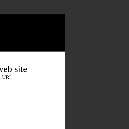
eb site
is URL