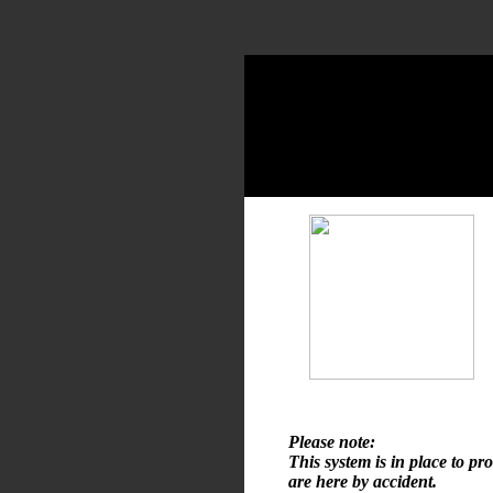
Please note:
This system is in place to pr
are here by accident.