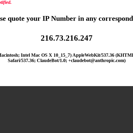
ified.
se quote your IP Number in any correspon
216.73.216.247
(Macintosh; Intel Mac OS X 10_15_7) AppleWebKit/537.36 (KHTML
Safari/537.36; ClaudeBot/1.0; +claudebot@anthropic.com)