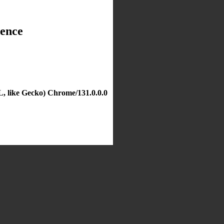
dence
, like Gecko) Chrome/131.0.0.0