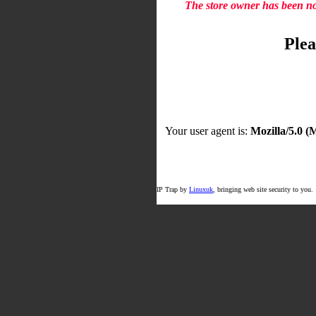
The store owner has been not
Plea
Your user agent is:
Mozilla/5.0 
IP Trap by
Linuxuk
, bringing web site security to you.