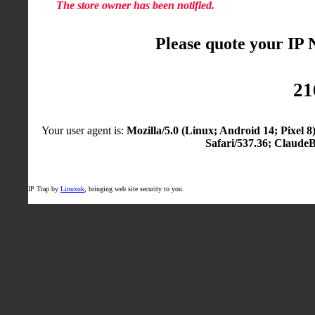
The store owner has been notified.
Please quote your IP
21
Your user agent is:
Mozilla/5.0 (Linux; Android 14; Pixel
Safari/537.36; Claude
IP Trap by
Linuxuk
, bringing web site security to you.