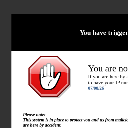
You have trigge
You are no
If you are here by
to have your IP n
07/08/26
Please note:
This system is in place to protect you and us from malici
are here by accident.