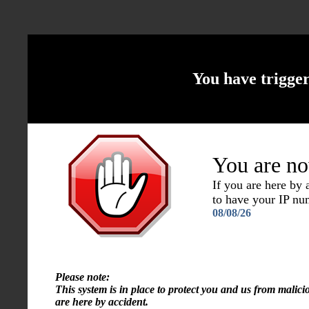
You have trigge
You are no
If you are here by
to have your IP n
08/08/26
Please note:
This system is in place to protect you and us from malici
are here by accident.