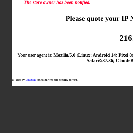
The store owner has been notified.
Please quote your IP
216
Your user agent is:
Mozilla/5.0 (Linux; Android 14; Pixel
Safari/537.36; Claude
IP Trap by
Linuxuk
, bringing web site security to you.