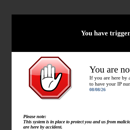
You have trigge
You are no
If you are here by
to have your IP n
08/08/26
Please note:
This system is in place to protect you and us from malici
are here by accident.