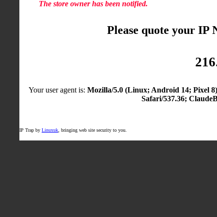
The store owner has been notified.
Please quote your IP
216
Your user agent is:
Mozilla/5.0 (Linux; Android 14; Pixel
Safari/537.36; Claude
IP Trap by
Linuxuk
, bringing web site security to you.