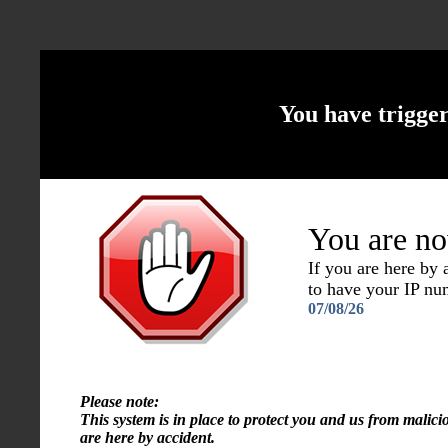
You have trigge
You are no
If you are here by
to have your IP n
07/08/26
Please note:
This system is in place to protect you and us from malici
are here by accident.