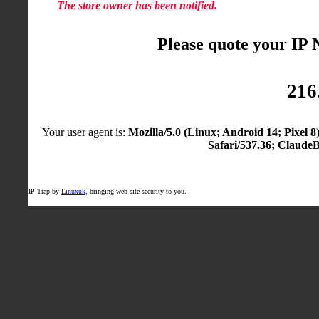
The store owner has been notified.
Please quote your IP
216
Your user agent is:
Mozilla/5.0 (Linux; Android 14; Pixel
Safari/537.36; Claude
IP Trap by
Linuxuk
, bringing web site security to you.