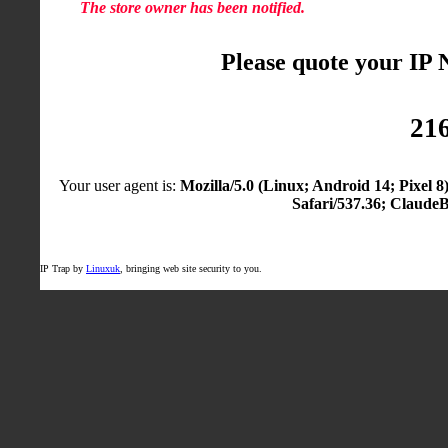
The store owner has been notified.
Please quote your IP
216
Your user agent is:
Mozilla/5.0 (Linux; Android 14; Pixel
Safari/537.36; Claude
IP Trap by
Linuxuk
, bringing web site security to you.