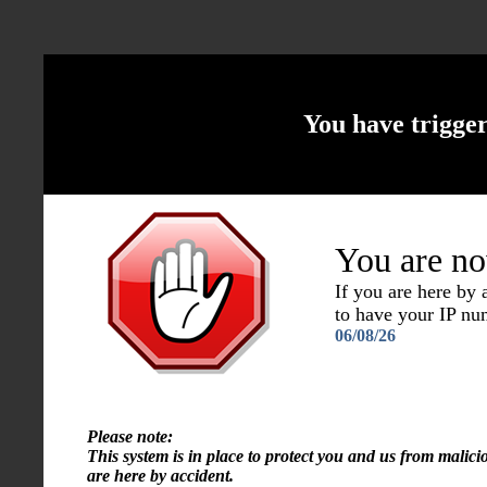
You have trigge
You are no
If you are here by
to have your IP n
06/08/26
Please note:
This system is in place to protect you and us from malici
are here by accident.