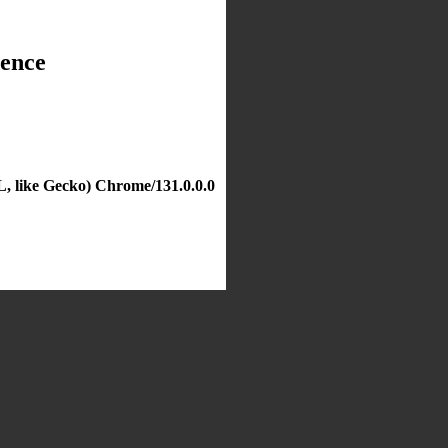
dence
, like Gecko) Chrome/131.0.0.0