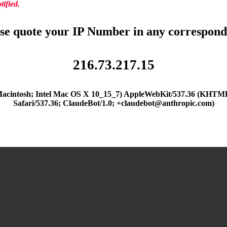
ified.
se quote your IP Number in any correspon
216.73.217.15
(Macintosh; Intel Mac OS X 10_15_7) AppleWebKit/537.36 (KHTML
Safari/537.36; ClaudeBot/1.0; +claudebot@anthropic.com)