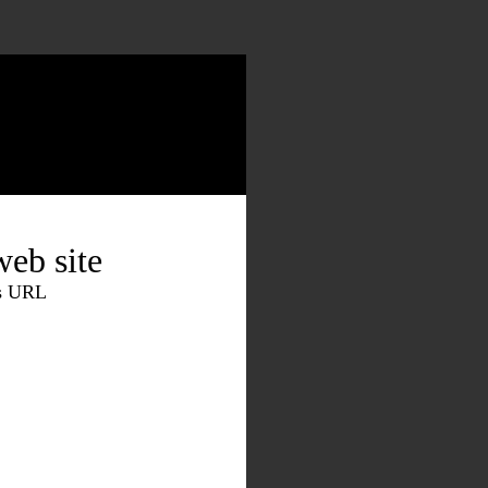
eb site
is URL