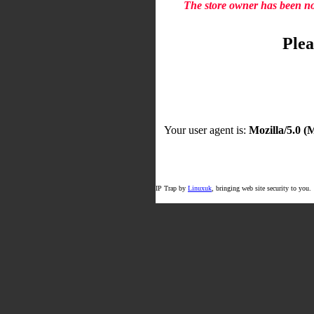
The store owner has been not
Plea
Your user agent is:
Mozilla/5.0 
IP Trap by
Linuxuk
, bringing web site security to you.