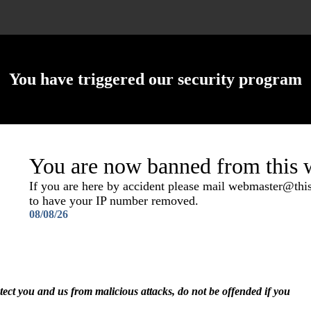
You have triggered our security program
You are now banned from this w
If you are here by accident please mail webmaster@th
to have your IP number removed.
08/08/26
otect you and us from malicious attacks, do not be offended if you