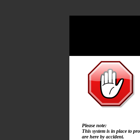
Please note:
This system is in place to pr
are here by accident.