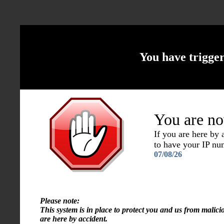
You have trigge
You are no
If you are here by
to have your IP n
07/08/26
Please note:
This system is in place to protect you and us from malici
are here by accident.