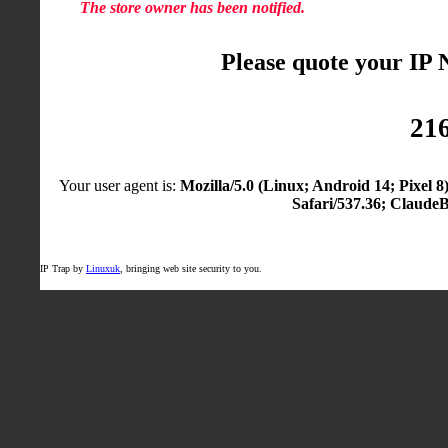
The store owner has been notified.
Please quote your IP
216
Your user agent is:
Mozilla/5.0 (Linux; Android 14; Pixel
Safari/537.36; Claude
IP Trap by
Linuxuk
, bringing web site security to you.