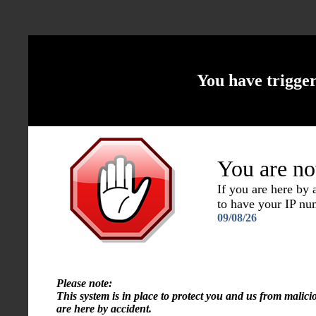
You have trigge
You are no
If you are here by
to have your IP n
09/08/26
Please note:
This system is in place to protect you and us from malici
are here by accident.