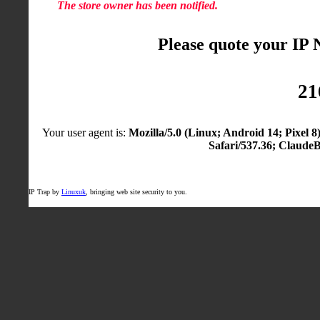
The store owner has been notified.
Please quote your IP
21
Your user agent is:
Mozilla/5.0 (Linux; Android 14; Pixel
Safari/537.36; Claude
IP Trap by
Linuxuk
, bringing web site security to you.