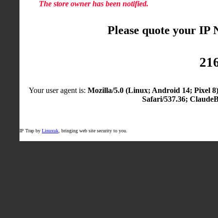
The store owner has been notified.
Please quote your IP
216
Your user agent is:
Mozilla/5.0 (Linux; Android 14; Pixel
Safari/537.36; Claude
IP Trap by
Linuxuk
, bringing web site security to you.