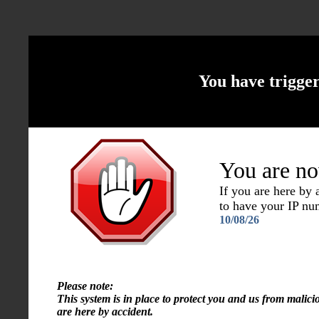
You have trigge
You are no
If you are here by
to have your IP n
10/08/26
Please note:
This system is in place to protect you and us from malici
are here by accident.