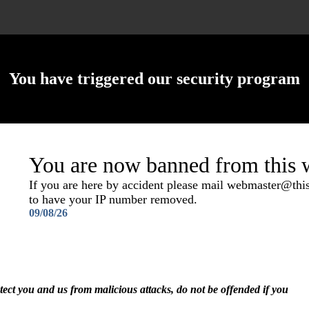
You have triggered our security program
You are now banned from this w
If you are here by accident please mail webmaster@th
to have your IP number removed.
09/08/26
otect you and us from malicious attacks, do not be offended if you