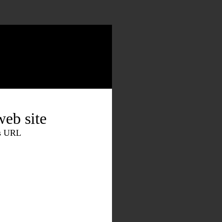
eb site
is URL