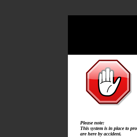
Please note:
This system is in place to pr
are here by accident.