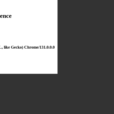
dence
, like Gecko) Chrome/131.0.0.0