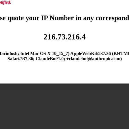
ified.
se quote your IP Number in any correspon
216.73.216.4
(Macintosh; Intel Mac OS X 10_15_7) AppleWebKit/537.36 (KHTML
Safari/537.36; ClaudeBot/1.0; +claudebot@anthropic.com)