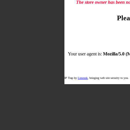
The store owner has been not
Plea
Your user agent is:
Mozilla/5.0 
IP Trap by
Linuxuk
, bringing web site security to you.