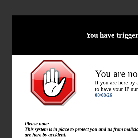
You have trigge
You are no
If you are here by
to have your IP n
08/08/26
Please note:
This system is in place to protect you and us from malici
are here by accident.