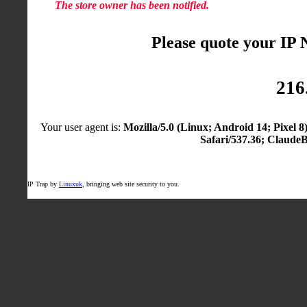
The store owner has been notified.
Please quote your IP
216
Your user agent is:
Mozilla/5.0 (Linux; Android 14; Pixel
Safari/537.36; Claude
IP Trap by
Linuxuk
, bringing web site security to you.