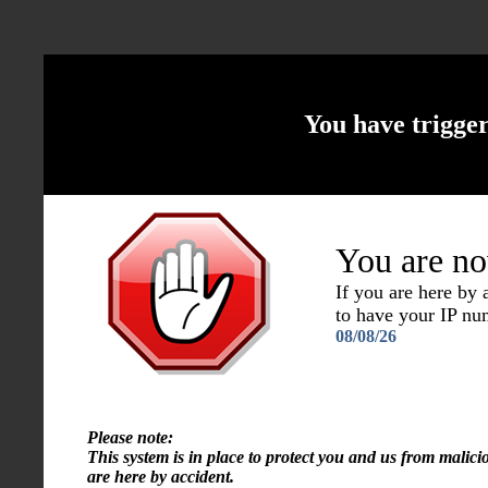
You have trigge
You are no
If you are here by
to have your IP n
08/08/26
Please note:
This system is in place to protect you and us from malici
are here by accident.