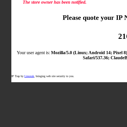
The store owner has been notified.
Please quote your IP
21
Your user agent is:
Mozilla/5.0 (Linux; Android 14; Pixel
Safari/537.36; Claude
IP Trap by
Linuxuk
, bringing web site security to you.