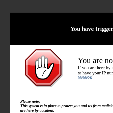
You have trigge
You are no
If you are here by
to have your IP n
08/08/26
Please note:
This system is in place to protect you and us from malici
are here by accident.