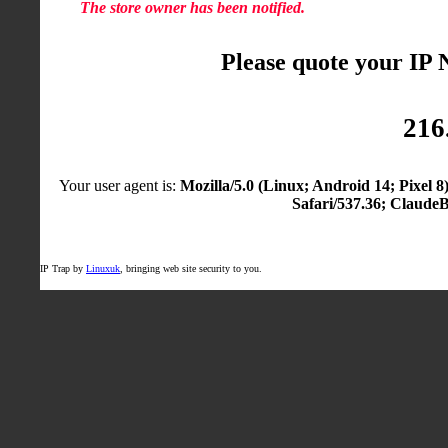
The store owner has been notified.
Please quote your IP
216
Your user agent is:
Mozilla/5.0 (Linux; Android 14; Pixel
Safari/537.36; Claude
IP Trap by
Linuxuk
, bringing web site security to you.