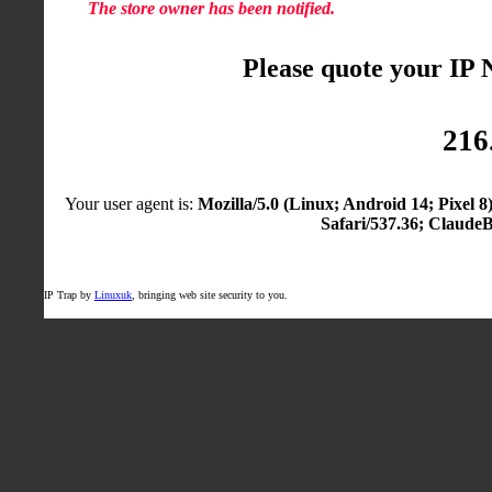
The store owner has been notified.
Please quote your IP
216
Your user agent is:
Mozilla/5.0 (Linux; Android 14; Pixel
Safari/537.36; Claude
IP Trap by
Linuxuk
, bringing web site security to you.