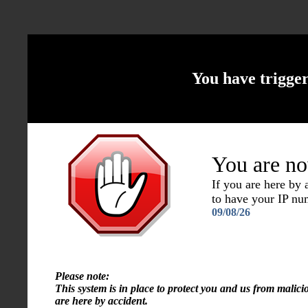
You have trigge
You are no
If you are here by
to have your IP n
09/08/26
Please note:
This system is in place to protect you and us from malici
are here by accident.