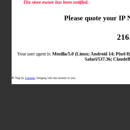
The store owner has been notified.
Please quote your IP
216
Your user agent is:
Mozilla/5.0 (Linux; Android 14; Pixel
Safari/537.36; Claude
IP Trap by
Linuxuk
, bringing web site security to you.