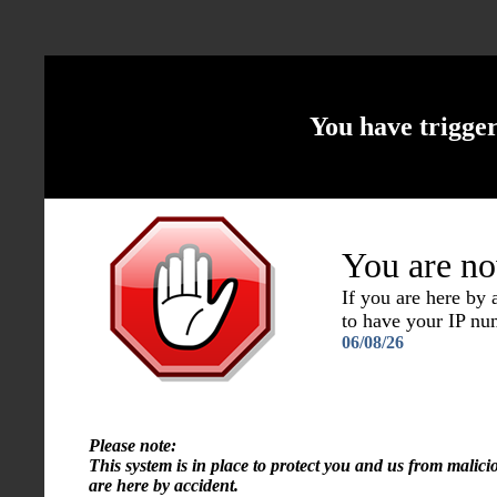
You have trigge
You are no
If you are here by
to have your IP n
06/08/26
Please note:
This system is in place to protect you and us from malici
are here by accident.