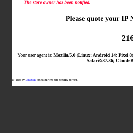
The store owner has been notified.
Please quote your IP
216
Your user agent is:
Mozilla/5.0 (Linux; Android 14; Pixel
Safari/537.36; Claude
IP Trap by
Linuxuk
, bringing web site security to you.