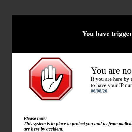
You have trigge
You are no
If you are here by
to have your IP n
06/08/26
Please note:
This system is in place to protect you and us from malici
are here by accident.