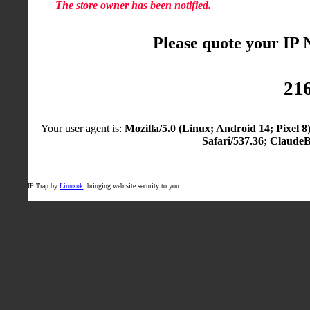
The store owner has been notified.
Please quote your IP
216
Your user agent is:
Mozilla/5.0 (Linux; Android 14; Pixel
Safari/537.36; Claude
IP Trap by
Linuxuk
, bringing web site security to you.