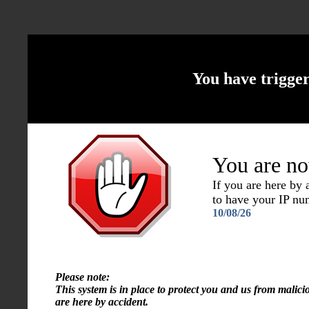
You have trigge
You are no
If you are here by
to have your IP n
10/08/26
Please note:
This system is in place to protect you and us from malici
are here by accident.